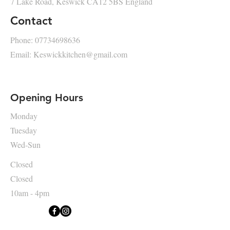
7 Lake Road, Keswick CA12 5BS England
Contact
Phone:
07734698636
Email:
Keswickkitchen@gmail.com
Opening Hours
Monday
Tuesday
Wed-Sun
Closed
Closed
10am - 4pm