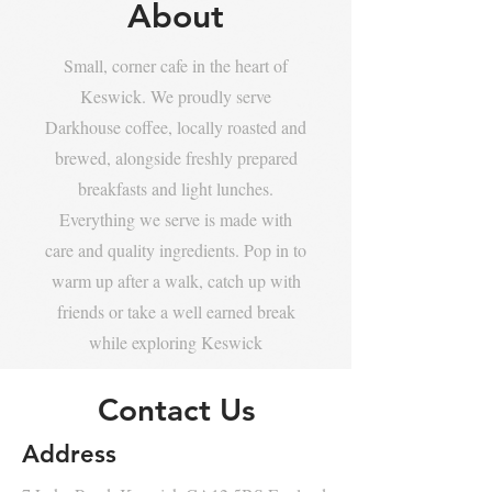
About
Small, corner cafe in the heart of
Keswick. We proudly serve
Darkhouse coffee, locally roasted and
brewed, alongside freshly prepared
breakfasts and light lunches.
Everything we serve is made with
care and quality ingredients. Pop in to
warm up after a walk, catch up with
friends or take a well earned break
while exploring Keswick
Contact Us
Address