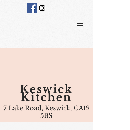
Keswick
Kitchen
7 Lake Road, Keswick, CA12
5BS